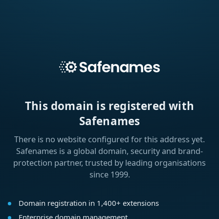
This domain is registered with
Safenames
There is no website configured for this address yet.
Safenames is a global domain, security and brand-
protection partner, trusted by leading organisations
since 1999.
Domain registration in 1,400+ extensions
Enterprise domain management