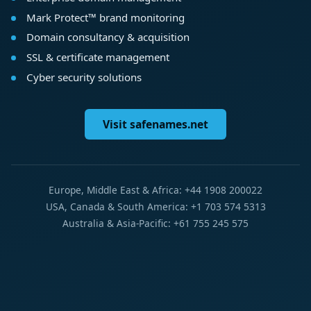
Mark Protect™ brand monitoring
Domain consultancy & acquisition
SSL & certificate management
Cyber security solutions
Visit safenames.net
Europe, Middle East & Africa: +44 1908 200022
USA, Canada & South America: +1 703 574 5313
Australia & Asia-Pacific: +61 755 245 575